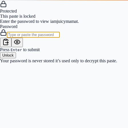
Protected
This paste is locked
Enter the password to view
iamjuicymamat
.
Password
Press
to submit
Enter
Unlock
Your password is never stored it’s used only to decrypt this paste.